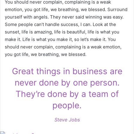
You should never complain, complaining is a weak
emotion, you got life, we breathing, we blessed. Surround
yourself with angels. They never said winning was easy.
Some people can’t handle success, I can. Look at the
sunset, life is amazing, life is beautiful, life is what you
make it. Life is what you make it, so let’s make it. You
should never complain, complaining is a weak emotion,
you got life, we breathing, we blessed.
Great things in business are
never done by one person.
They’re done by a team of
people.
Steve Jobs