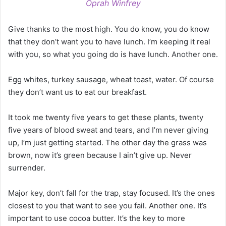
Oprah Winfrey
Give thanks to the most high. You do know, you do know
that they don’t want you to have lunch. I’m keeping it real
with you, so what you going do is have lunch. Another one.
Egg whites, turkey sausage, wheat toast, water. Of course
they don’t want us to eat our breakfast.
It took me twenty five years to get these plants, twenty
five years of blood sweat and tears, and I’m never giving
up, I’m just getting started. The other day the grass was
brown, now it’s green because I ain’t give up. Never
surrender.
Major key, don’t fall for the trap, stay focused. It’s the ones
closest to you that want to see you fail. Another one. It’s
important to use cocoa butter. It’s the key to more