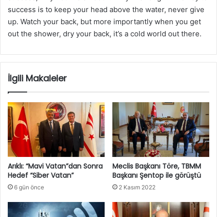
success is to keep your head above the water, never give
up. Watch your back, but more importantly when you get
out the shower, dry your back, it’s a cold world out there.
İlgili Makaleler
Arıklı: “Mavi Vatan”dan Sonra
Meclis Başkanı Töre, TBMM
Hedef “Siber Vatan”
Başkanı Şentop ile görüştü
6 gün önce
2 Kasım 2022