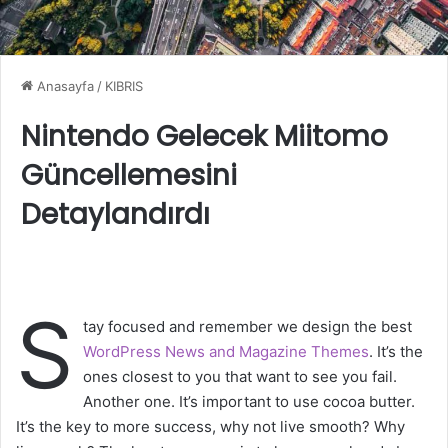
Anasayfa
/
KIBRIS
Nintendo Gelecek Miitomo
Güncellemesini
Detaylandırdı
S
tay focused and remember we design the best
WordPress News and Magazine Themes
. It’s the
ones closest to you that want to see you fail.
Another one. It’s important to use cocoa butter.
It’s the key to more success, why not live smooth? Why