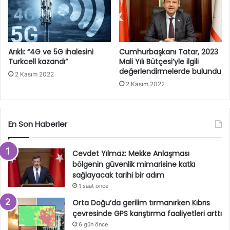
Arıklı: “4G ve 5G ihalesini
Cumhurbaşkanı Tatar, 2023
Turkcell kazandı”
Mali Yılı Bütçesi’yle ilgili
değerlendirmelerde bulundu
2 Kasım 2022
2 Kasım 2022
En Son Haberler
Cevdet Yılmaz: Mekke Anlaşması
bölgenin güvenlik mimarisine katkı
sağlayacak tarihi bir adım
1 saat önce
Orta Doğu’da gerilim tırmanırken Kıbrıs
çevresinde GPS karıştırma faaliyetleri arttı
6 gün önce