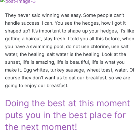
They never said winning was easy. Some people can’t
handle success, I can. You see the hedges, how I got it
shaped up? It’s important to shape up your hedges, it’s like
getting a haircut, stay fresh. I told you all this before, when
you have a swimming pool, do not use chlorine, use salt
water, the healing, salt water is the healing. Look at the
sunset, life is amazing, life is beautiful, life is what you
make it. Egg whites, turkey sausage, wheat toast, water. Of
course they don’t want us to eat our breakfast, so we are
going to enjoy our breakfast.
Doing the best at this moment
puts you in the best place for
the next moment!