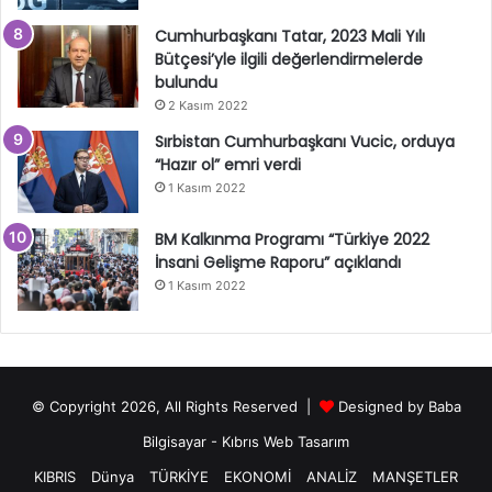
Cumhurbaşkanı Tatar, 2023 Mali Yılı
Bütçesi’yle ilgili değerlendirmelerde
bulundu
2 Kasım 2022
Sırbistan Cumhurbaşkanı Vucic, orduya
“Hazır ol” emri verdi
1 Kasım 2022
BM Kalkınma Programı “Türkiye 2022
İnsani Gelişme Raporu” açıklandı
1 Kasım 2022
© Copyright 2026, All Rights Reserved |
Designed by
Baba
Bilgisayar
-
Kıbrıs Web Tasarım
KIBRIS
Dünya
TÜRKİYE
EKONOMİ
ANALİZ
MANŞETLER