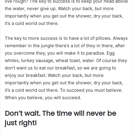
live rough? The key to success is to keep your head above
the water, never give up. Watch your back, but more
importantly when you get out the shower, dry your back,
it’s a cold world out there.
The key to more success is to have a lot of pillows. Always
remember in the jungle there’s a lot of they in there, after
you overcome they, you will make it to paradise. Egg
whites, turkey sausage, wheat toast, water. Of course they
don’t want us to eat our breakfast, so we are going to
enjoy our breakfast. Watch your back, but more
importantly when you get out the shower, dry your back,
it’s a cold world out there. To succeed you must believe.
When you believe, you will succeed.
Don’t wait. The time will never be
just right!