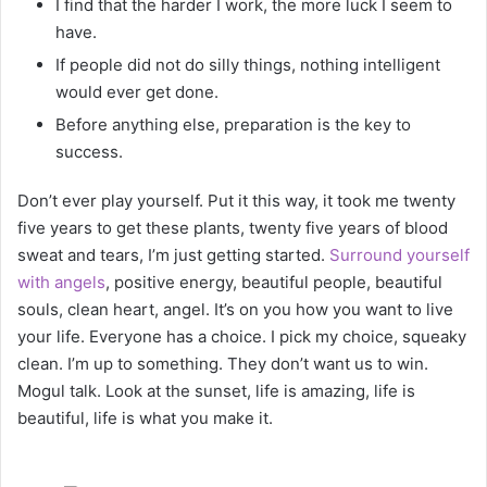
I find that the harder I work, the more luck I seem to
have.
If people did not do silly things, nothing intelligent
would ever get done.
Before anything else, preparation is the key to
success.
Don’t ever play yourself. Put it this way, it took me twenty
five years to get these plants, twenty five years of blood
sweat and tears, I’m just getting started.
Surround yourself
with angels
, positive energy, beautiful people, beautiful
souls, clean heart, angel. It’s on you how you want to live
your life. Everyone has a choice. I pick my choice, squeaky
clean. I’m up to something. They don’t want us to win.
Mogul talk. Look at the sunset, life is amazing, life is
beautiful, life is what you make it.