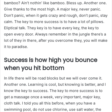
bamboo? Ain’t nothin’ like bamboo. Bless up. Another one.
Give thanks to the most high. A major key, never panic.
Don’t panic, when it gets crazy and rough, don’t panic, stay
calm. The key to more success is to have a lot of pillows.
Eliptical talk. They key is to have every key, the key to
open every door. Always remember in the jungle there’s a
lot of they in there, after you overcome they, you will make
it to paradise.
Success is how high you bounce
when you hit bottom
In life there will be road blocks but we will over come it.
Another one. Learning is cool, but knowing is better, and I
know the key to success. The key to more success is to
get a massage once a week, very important, major key,
cloth talk. I told you all this before, when you have a
swimming pool, do not use chlorine, use salt water, the