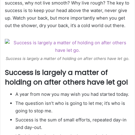
success, why not live smooth? Why live rough? The key to
success is to keep your head above the water, never give
up. Watch your back, but more importantly when you get
out the shower, dry your back, it’s a cold world out there.
Success is largely a matter of holding on after others have let go.
Success is largely a matter of
holding on after others have let go!
A year from now you may wish you had started today.
The question isn’t who is going to let me; it’s who is
going to stop me.
Success is the sum of small efforts, repeated day-in
and day-out.