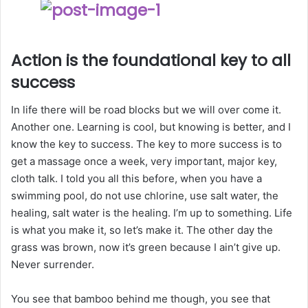
Action is the foundational key to all
success
In life there will be road blocks but we will over come it.
Another one. Learning is cool, but knowing is better, and I
know the key to success. The key to more success is to
get a massage once a week, very important, major key,
cloth talk. I told you all this before, when you have a
swimming pool, do not use chlorine, use salt water, the
healing, salt water is the healing. I’m up to something. Life
is what you make it, so let’s make it. The other day the
grass was brown, now it’s green because I ain’t give up.
Never surrender.
You see that bamboo behind me though, you see that