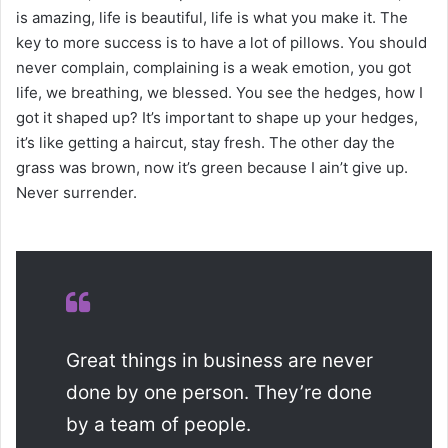
is amazing, life is beautiful, life is what you make it. The
key to more success is to have a lot of pillows. You should
never complain, complaining is a weak emotion, you got
life, we breathing, we blessed. You see the hedges, how I
got it shaped up? It’s important to shape up your hedges,
it’s like getting a haircut, stay fresh. The other day the
grass was brown, now it’s green because I ain’t give up.
Never surrender.
Great things in business are never
done by one person. They’re done
by a team of people.