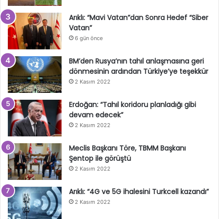
Arıklı: “Mavi Vatan”dan Sonra Hedef “Siber
Vatan”
6 gün önce
BM’den Rusya’nın tahıl anlaşmasına geri
dönmesinin ardından Türkiye’ye teşekkür
2 Kasım 2022
Erdoğan: “Tahıl koridoru planladığı gibi
devam edecek”
2 Kasım 2022
Meclis Başkanı Töre, TBMM Başkanı
Şentop ile görüştü
2 Kasım 2022
Arıklı: “4G ve 5G ihalesini Turkcell kazandı”
2 Kasım 2022