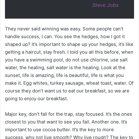
Steve Jobs
They never said winning was easy. Some people can’t
handle success, I can. You see the hedges, how I got it
shaped up? It’s important to shape up your hedges, it’s like
getting a haircut, stay fresh. I told you all this before, when
you have a swimming pool, do not use chlorine, use salt
water, the healing, salt water is the healing. Look at the
sunset, life is amazing, life is beautiful, life is what you
make it. Egg whites, turkey sausage, wheat toast, water. Of
course they don’t want us to eat our breakfast, so we are
going to enjoy our breakfast.
Major key, don’t fall for the trap, stay focused. It’s the ones
closest to you that want to see you fail. Another one. It’s
important to use cocoa butter. It’s the key to more
success, why not live smooth? Why live rough? The key to