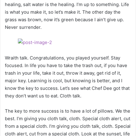
healing, salt water is the healing. I’m up to something. Life
is what you make it, so let’s make it. The other day the
grass was brown, now it’s green because I ain’t give up.
Never surrender.
Wraith talk. Congratulations, you played yourself. Stay
focused. In life you have to take the trash out, if you have
trash in your life, take it out, throw it away, get rid of it,
major key. Learning is cool, but knowing is better, and I
know the key to success. Let’s see what Chef Dee got that
they don’t want us to eat. Cloth talk.
The key to more success is to have a lot of pillows. We the
best. I’m giving you cloth talk, cloth. Special cloth alert, cut
from a special cloth. I’m giving you cloth talk, cloth. Special
cloth alert, cut from a special cloth. Look at the sunset, life